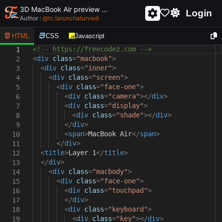
3D MacBook Air preview using pure css
Login
Author :
@
tc.tarunchaturvedi
HTML
CSS
Javascript
<!-- https://freecodez.com -->
1
<
div
class
=
"macbook"
>
2
<
div
class
=
"inner"
>
3
<
div
class
=
"screen"
>
4
<
div
class
=
"face-one"
>
5
<
div
class
=
"camera"
></
div
>
6
<
div
class
=
"display"
>
7
<
div
class
=
"shade"
></
div
>
8
</
div
>
9
<
span
>
MacBook Air
</
span
>
10
</
div
>
11
<
title
>
Layer 1
</
title
>
12
</
div
>
13
<
div
class
=
"macbody"
>
14
<
div
class
=
"face-one"
>
15
<
div
class
=
"touchpad"
>
16
</
div
>
17
<
div
class
=
"keyboard"
>
18
<
div
class
=
"key"
></
div
>
19