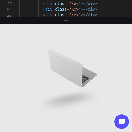
<
div
class
=
"key"
></
div
>
20
<
div
class
=
"key"
></
div
>
21
<
div
class
=
"key"
></
div
>
22