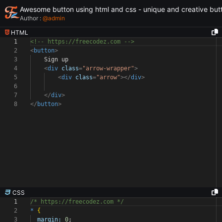
Awesome button using html and css - unique and creative but
Author :
@
admin
HTML
1
<!-- https://freecodez.com -->
2
<
button
>
3
Sign up
4
<
div
class
=
"arrow-wrapper"
>
5
<
div
class
=
"arrow"
></
div
>
6
7
</
div
>
8
</
button
>
CSS
1
/* https://freecodez.com */
2
*
{
3
margin:
0
;