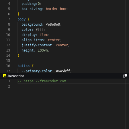
4
padding:
0
;
5
box-sizing:
border-box
;
6
}
7
body
{
8
background:
#e8e8e8
;
9
color:
#fff
;
10
display:
flex
;
11
align-items:
center
;
12
justify-content:
center
;
13
height:
100vh
;
14
}
15
16
button
{
17
--primary-color:
#645bff
;
Javascript
1
// https://freecodez.com
2