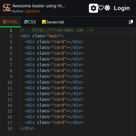
Awesome loader using html and css - unique and creative loader
Login
Author :
@
admin
HTML
CSS
Javascript
<!-- https://freecodez.com -->
1
<
div
class
=
"main"
>
2
<
div
class
=
"card"
></
div
>
3
<
div
class
=
"card"
></
div
>
4
<
div
class
=
"card"
></
div
>
5
<
div
class
=
"card"
></
div
>
6
<
div
class
=
"card"
></
div
>
7
<
div
class
=
"card"
></
div
>
8
<
div
class
=
"card"
></
div
>
9
<
div
class
=
"card"
></
div
>
10
<
div
class
=
"card"
></
div
>
11
<
div
class
=
"card"
></
div
>
12
<
div
class
=
"card"
></
div
>
13
<
div
class
=
"card"
></
div
>
14
<
div
class
=
"card"
></
div
>
15
<
div
class
=
"card"
></
div
>
16
<
div
class
=
"card"
></
div
>
17
</
div
>
18