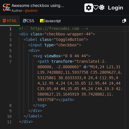
Awesome checkbox using html and css - unique and creative checkbox
Login
Author :
@
admin
HTML
CSS
Javascript
<!-- https://freecodez.com -->
1
<
div
class
=
"checkbox-wrapper-44"
>
2
<
label
class
=
"toggleButton"
>
3
<
input
type
=
"checkbox"
>
4
<
div
>
5
<
svg
viewBox
=
"0 0 44 44"
>
6
<
path
transform
=
"translate
(
-2.
7
000000, -2.000000
)
"
d
=
"M14,24 L21,31
L39.7428882,11.5937758 C35.2809627,6.
53125861 30.0333333,4 24,4 C12.95,4
4,12.95 4,24 C4,35.05 12.95,44 24,44
C35.05,44 44,35.05 44,24 C44,19.3 42.
5809627,15.1645919 39.7428882,11.
5937758"
></
path
>
</
svg
>
8
</
div
>
9
</
label
>
10
</
div
>
11