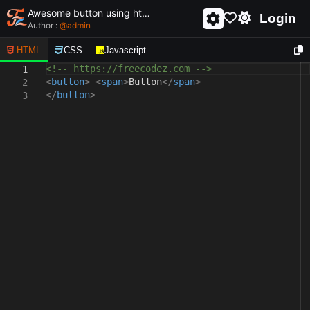
Awesome button using html and css - unique and creative button
Login
Author :
@
admin
HTML
CSS
Javascript
<!-- https://freecodez.com -->
1
<
button
>
<
span
>
Button
</
span
>
2
</
button
>
3