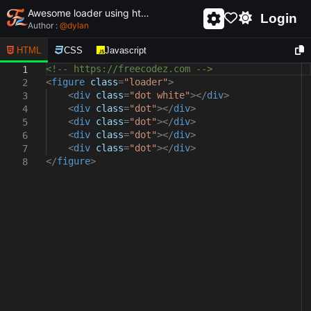
Awesome loader using html and css - unique and creative loader
Login
Author :
@
dylan
HTML
CSS
Javascript
<!-- https://freecodez.com -->
1
<
figure
class
=
"loader"
>
2
<
div
class
=
"dot white"
></
div
>
3
<
div
class
=
"dot"
></
div
>
4
<
div
class
=
"dot"
></
div
>
5
<
div
class
=
"dot"
></
div
>
6
<
div
class
=
"dot"
></
div
>
7
</
figure
>
8