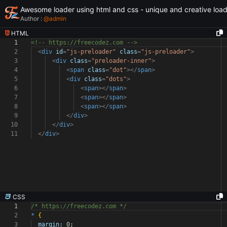
Awesome loader using html and css - unique and creative loa
Author :
@
admin
HTML
1
<!-- https://freecodez.com -->
2
<
div
id
=
"js-preloader"
class
=
"js-preloader"
>
3
<
div
class
=
"preloader-inner"
>
4
<
span
class
=
"dot"
></
span
>
5
<
div
class
=
"dots"
>
6
<
span
></
span
>
7
<
span
></
span
>
8
<
span
></
span
>
9
</
div
>
10
</
div
>
11
</
div
>
CSS
1
/* https://freecodez.com */
2
*
{
3
margin:
0
;