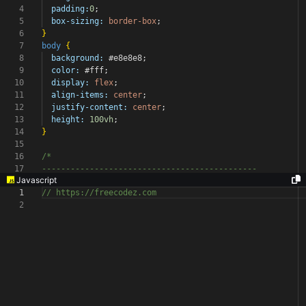
4
padding:
0
;
5
box-sizing:
border-box
;
6
}
7
body
{
8
background:
#e8e8e8
;
9
color:
#fff
;
10
display:
flex
;
11
align-items:
center
;
12
justify-content:
center
;
13
height:
100vh
;
14
}
15
16
/*
17
---------------------------------------------
Javascript
1
// https://freecodez.com
2