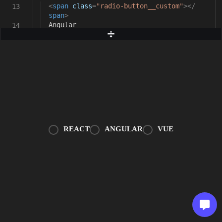
<
span
class
=
"radio-button__custom"
></
13
span
>
Angular
14