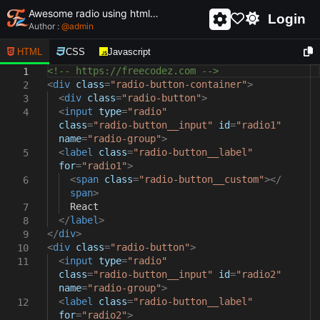
Awesome radio using html and css - unique and creative radio
Login
Author :
@
admin
HTML
CSS
Javascript
<!-- https://freecodez.com -->
1
<
div
class
=
"radio-button-container"
>
2
<
div
class
=
"radio-button"
>
3
<
input
type
=
"radio"
4
class
=
"radio-button__input"
id
=
"radio1"
name
=
"radio-group"
>
<
label
class
=
"radio-button__label"
5
for
=
"radio1"
>
<
span
class
=
"radio-button__custom"
></
6
span
>
React
7
</
label
>
8
</
div
>
9
<
div
class
=
"radio-button"
>
10
<
input
type
=
"radio"
11
class
=
"radio-button__input"
id
=
"radio2"
name
=
"radio-group"
>
<
label
class
=
"radio-button__label"
12
for
=
"radio2"
>