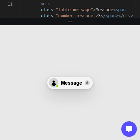
<
div
11
class
=
"lable-message"
>
Message
<
span
class
=
"number-message"
>
3
</
span
></
div
>