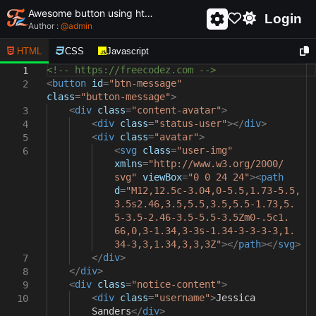
Awesome button using html and css - unique and creative button
Login
Author :
@
admin
HTML
CSS
Javascript
<!-- https://freecodez.com -->
1
<
button
id
=
"btn-message"
2
class
=
"button-message"
>
<
div
class
=
"content-avatar"
>
3
<
div
class
=
"status-user"
></
div
>
4
<
div
class
=
"avatar"
>
5
<
svg
class
=
"user-img"
6
xmlns
=
"http://www.w3.org/2000/
svg"
viewBox
=
"0 0 24 24"
><
path
d
=
"M12,12.5c-3.04,0-5.5,1.73-5.5,
3.5s2.46,3.5,5.5,3.5,5.5-1.73,5.
5-3.5-2.46-3.5-5.5-3.5Zm0-.5c1.
66,0,3-1.34,3-3s-1.34-3-3-3-3,1.
34-3,3,1.34,3,3,3Z"
></
path
></
svg
>
</
div
>
7
</
div
>
8
<
div
class
=
"notice-content"
>
9
<
div
class
=
"username"
>
Jessica
10
Sanders
</
div
>