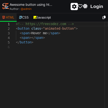
Awesome button using html and css - unique and creative button
Login
Author :
@
admin
HTML
CSS
Javascript
<!-- https://freecodez.com -->
1
<
button
class
=
"animated-button"
>
2
<
span
>
Hover me
</
span
>
3
<
span
></
span
>
4
</
button
>
5
6