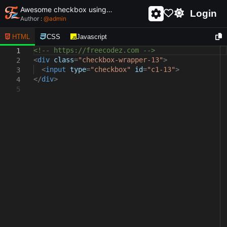
Awesome checkbox using html and css - unique and creative checkbox
Login
Author :
@
admin
HTML
CSS
Javascript
<!-- https://freecodez.com -->
1
<
div
class
=
"checkbox-wrapper-13"
>
2
<
input
type
=
"checkbox"
id
=
"c1-13"
>
3
</
div
>
4
5