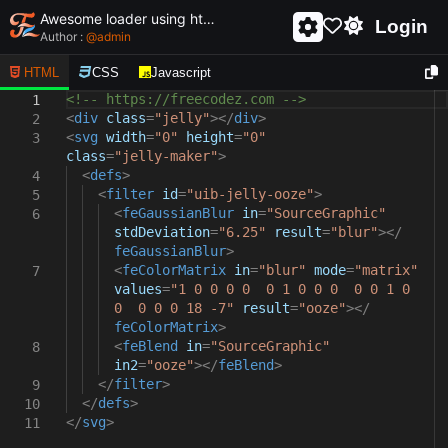
Awesome loader using html and css - unique and creative loader
Login
Author :
@
admin
HTML
CSS
Javascript
<!-- https://freecodez.com -->
1
<
div
class
=
"jelly"
></
div
>
2
<
svg
width
=
"0"
height
=
"0"
3
class
=
"jelly-maker"
>
<
defs
>
4
<
filter
id
=
"uib-jelly-ooze"
>
5
<
feGaussianBlur
in
=
"SourceGraphic"
6
stdDeviation
=
"6.25"
result
=
"blur"
></
feGaussianBlur
>
<
feColorMatrix
in
=
"blur"
mode
=
"matrix"
7
values
=
"1 0 0 0 0 0 1 0 0 0 0 0 1 0
0 0 0 0 18 -7"
result
=
"ooze"
></
feColorMatrix
>
<
feBlend
in
=
"SourceGraphic"
8
in2
=
"ooze"
></
feBlend
>
</
filter
>
9
</
defs
>
10
</
svg
>
11