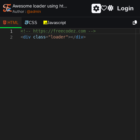
Awesome loader using html and css - unique and creative loader
Login
Author :
@
admin
HTML
CSS
Javascript
<!-- https://freecodez.com -->
1
<
div
class
=
"loader"
></
div
>
2