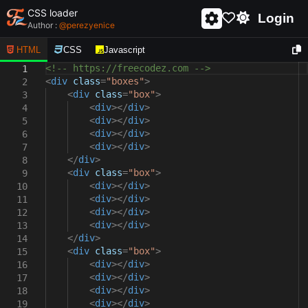
CSS loader
Login
Author :
@
perezyenice
HTML
CSS
Javascript
<!-- https://freecodez.com -->
1
<
div
class
=
"boxes"
>
2
<
div
class
=
"box"
>
3
<
div
></
div
>
4
<
div
></
div
>
5
<
div
></
div
>
6
<
div
></
div
>
7
</
div
>
8
<
div
class
=
"box"
>
9
<
div
></
div
>
10
<
div
></
div
>
11
<
div
></
div
>
12
<
div
></
div
>
13
</
div
>
14
<
div
class
=
"box"
>
15
<
div
></
div
>
16
<
div
></
div
>
17
<
div
></
div
>
18
<
div
></
div
>
19