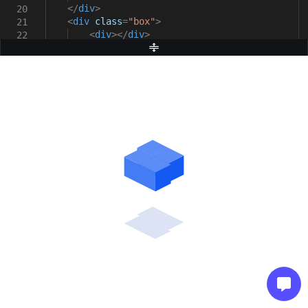
</
div
>
20
<
div
class
=
"box"
>
21
<
div
></
div
>
22