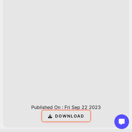
Published On :
Fri Sep 22 2023
DOWNLOAD