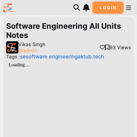
LOGIN
Software Engineering All Units
Notes
Vikas Singh
93
Views
@
admin
Tags :
se
software engineering
aktu
b.tech