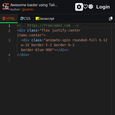
Awesome loader using Tailwind css and html - unique and creative loader
Login
Author :
@
admin
HTML
CSS
Javascript
<!-- https://freecodez.com -->
1
<
div
class
=
"flex justify-center
2
items-center"
>
<
div
class
=
"animate-spin rounded-full h-12
3
w-32 border-t-2 border-b-2
border-blue-900"
></
div
>
</
div
>
4
5