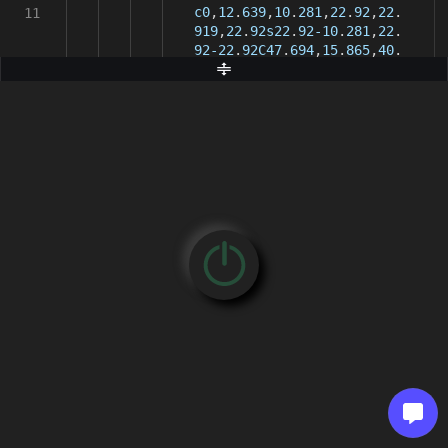
c0
,
12
.
639
,
10
.
281
,
22
.
92
,
22
.
11
919
,
22
.
92s22
.
92-10
.
281
,
22
.
92-22
.
92C47
.
694
,
15
.
865
,
40
.