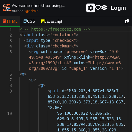
Awesome checkbox using html and css - unique and creative checkbox
Login
Author :
@
admin
HTML
CSS
Javascript
<!-- https://freecodez.com -->
1
<
label
class
=
"container"
>
2
<
input
type
=
"checkbox"
>
3
<
div
class
=
"checkmark"
>
4
<
svg
xml
:
space
=
"preserve"
viewBox
=
"0 0
5
49.548 49.549"
xmlns
:
xlink
=
"http://www.
w3.org/1999/xlink"
xmlns
=
"http://www.w3.
org/2000/svg"
id
=
"Capa_1"
version
=
"1.1"
>
<
g
>
6
<
g
>
7
<
g
>
8
<
path
d
=
"
M30
.
203
,
4
.
387v4
.
385c7
.
9
653
,
2
.
332
,
13
.
238
,
9
.
451
,
13
.
238
,
17
.
857c0
,
10
.
293-8
.
373
,
18
.
667-18
.
667
,
18
.
667
S6
.
106
,
36
.
922
,
6
.
106
,
26
.
10
629c0-8
.
405
,
5
.
585-15
.
525
,
13
.
238-17
.
857V4
.
387C9
.
323
,
6
.
835
,
1
.
855
,
15
.
866
,
1
.
855
,
26
.
629