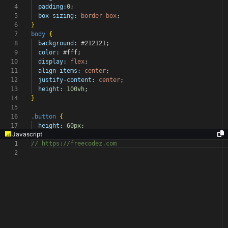
4
padding:
0
;
5
box-sizing:
border-box
;
6
}
7
body
{
8
background:
#212121
;
9
color:
#fff
;
10
display:
flex
;
11
align-items:
center
;
12
justify-content:
center
;
13
height:
100vh
;
14
}
15
16
.button
{
17
height:
60px
;
Javascript
1
// https://freecodez.com
2