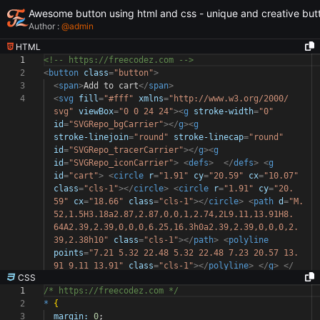
Awesome button using html and css - unique and creative but
Author :
@
admin
HTML
1
<!-- https://freecodez.com -->
2
<
button
class
=
"button"
>
3
<
span
>
Add to cart
</
span
>
4
<
svg
fill
=
"#fff"
xmlns
=
"http://www.w3.org/2000/
svg"
viewBox
=
"0 0 24 24"
><
g
stroke-width
=
"0"
id
=
"SVGRepo_bgCarrier"
></
g
><
g
stroke-linejoin
=
"round"
stroke-linecap
=
"round"
id
=
"SVGRepo_tracerCarrier"
></
g
><
g
id
=
"SVGRepo_iconCarrier"
>
<
defs
>
</
defs
>
<
g
id
=
"cart"
>
<
circle
r
=
"1.91"
cy
=
"20.59"
cx
=
"10.07"
class
=
"cls-1"
></
circle
>
<
circle
r
=
"1.91"
cy
=
"20.
59"
cx
=
"18.66"
class
=
"cls-1"
></
circle
>
<
path
d
=
"M.
52,1.5H3.18a2.87,2.87,0,0,1,2.74,2L9.11,13.91H8.
64A2.39,2.39,0,0,0,6.25,16.3h0a2.39,2.39,0,0,0,2.
39,2.38h10"
class
=
"cls-1"
></
path
>
<
polyline
points
=
"7.21 5.32 22.48 5.32 22.48 7.23 20.57 13.
91 9.11 13.91"
class
=
"cls-1"
></
polyline
>
</
g
>
</
CSS
1
/* https://freecodez.com */
2
*
{
3
margin:
0
;