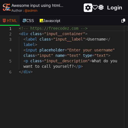
Awesome input using html and css - unique and creative input
Login
Author :
@
admin
HTML
CSS
Javascript
<!-- https://freecodez.com -->
1
<
div
class
=
"input__container"
>
2
<
label
class
=
"input__label"
>
Username
</
3
label
>
<
input
placeholder
=
"Enter your username"
4
class
=
"input"
name
=
"text"
type
=
"text"
>
<
p
class
=
"input__description"
>
What do you
5
want to call yourself?
</
p
>
</
div
>
6