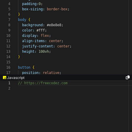
4
padding:
0
;
5
box-sizing:
border-box
;
6
}
7
body
{
8
background:
#e8e8e8
;
9
color:
#fff
;
10
display:
flex
;
11
align-items:
center
;
12
justify-content:
center
;
13
height:
100vh
;
14
}
15
16
button
{
17
position:
relative
;
Javascript
1
// https://freecodez.com
2