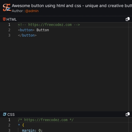
Awesome button using html and css - unique and creative but
Author :
@
admin
HTML
1
<!-- https://freecodez.com -->
2
<
button
>
Button
3
</
button
>
CSS
1
/* https://freecodez.com */
2
*
{
3
margin:
0
;