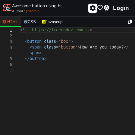
Awesome button using html and css - unique and creative button
Login
Author :
@
admin
HTML
CSS
Javascript
<!-- https://freecodez.com -->
1
2
<
button
class
=
"box"
>
3
<
span
class
=
"button"
>
How Are you today?
</
4
span
>
</
button
>
5
6
7