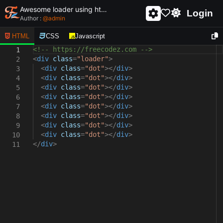
Awesome loader using html and css - unique and creative loader
Login
Author :
@
admin
HTML
CSS
Javascript
<!-- https://freecodez.com -->
1
<
div
class
=
"loader"
>
2
<
div
class
=
"dot"
></
div
>
3
<
div
class
=
"dot"
></
div
>
4
<
div
class
=
"dot"
></
div
>
5
<
div
class
=
"dot"
></
div
>
6
<
div
class
=
"dot"
></
div
>
7
<
div
class
=
"dot"
></
div
>
8
<
div
class
=
"dot"
></
div
>
9
<
div
class
=
"dot"
></
div
>
10
</
div
>
11