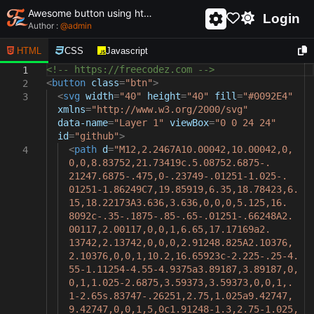
Awesome button using html and css - unique and creative button
Login
Author :
@
admin
HTML
CSS
Javascript
<!-- https://freecodez.com -->
1
<
button
class
=
"btn"
>
2
<
svg
width
=
"40"
height
=
"40"
fill
=
"#0092E4"
3
xmlns
=
"http://www.w3.org/2000/svg"
data-name
=
"Layer 1"
viewBox
=
"0 0 24 24"
id
=
"github"
>
<
path
d
=
"M12,2.2467A10.00042,10.00042,0,
4
0,0,8.83752,21.73419c.5.08752.6875-.
21247.6875-.475,0-.23749-.01251-1.025-.
01251-1.86249C7,19.85919,6.35,18.78423,6.
15,18.22173A3.636,3.636,0,0,0,5.125,16.
8092c-.35-.1875-.85-.65-.01251-.66248A2.
00117,2.00117,0,0,1,6.65,17.17169a2.
13742,2.13742,0,0,0,2.91248.825A2.10376,
2.10376,0,0,1,10.2,16.65923c-2.225-.25-4.
55-1.11254-4.55-4.9375a3.89187,3.89187,0,
0,1,1.025-2.6875,3.59373,3.59373,0,0,1,.
1-2.65s.83747-.26251,2.75,1.025a9.42747,
9.42747,0,0,1,5,0c1.91248-1.3,2.75-1.025,