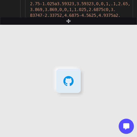
2.75-1.025a3.59323,3.59323,0,0,1,.1,2.65,
3.869,3.869,0,0,1,1.025,2.6875c0,3.
83747-2.33752,4.6875-4.5625,4.9375a2.