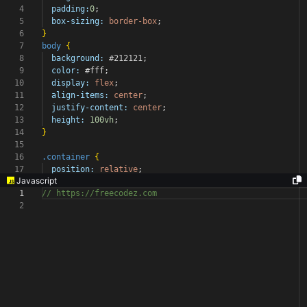
4
padding:
0
;
5
box-sizing:
border-box
;
6
}
7
body
{
8
background:
#212121
;
9
color:
#fff
;
10
display:
flex
;
11
align-items:
center
;
12
justify-content:
center
;
13
height:
100vh
;
14
}
15
16
.container
{
17
position:
relative
;
Javascript
1
// https://freecodez.com
2