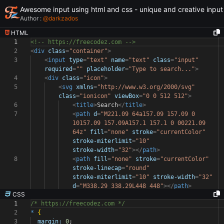
Awesome input using html and css - unique and creative input
Author :
@
darkzados
HTML
1
<!-- https://freecodez.com -->
2
<
div
class
=
"container"
>
3
<
input
type
=
"text"
name
=
"text"
class
=
"input"
required
=
""
placeholder
=
"Type to search..."
>
4
<
div
class
=
"icon"
>
5
<
svg
xmlns
=
"http://www.w3.org/2000/svg"
class
=
"ionicon"
viewBox
=
"0 0 512 512"
>
6
<
title
>
Search
</
title
>
7
<
path
d
=
"M221.09 64a157.09 157.09 0
10157.09 157.09A157.1 157.1 0 00221.09
64z"
fill
=
"none"
stroke
=
"currentColor"
stroke-miterlimit
=
"10"
stroke-width
=
"32"
></
path
>
8
<
path
fill
=
"none"
stroke
=
"currentColor"
stroke-linecap
=
"round"
stroke-miterlimit
=
"10"
stroke-width
=
"32"
d
=
"M338.29 338.29L448 448"
></
path
>
CSS
1
/* https://freecodez.com */
2
*
{
3
margin:
0
;