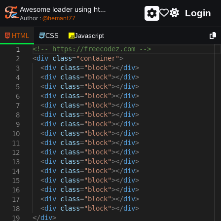
Awesome loader using html and css - unique and creative loader
Login
Author :
@
hemant77
HTML
CSS
Javascript
<!-- https://freecodez.com -->
1
<
div
class
=
"container"
>
2
<
div
class
=
"block"
></
div
>
3
<
div
class
=
"block"
></
div
>
4
<
div
class
=
"block"
></
div
>
5
<
div
class
=
"block"
></
div
>
6
<
div
class
=
"block"
></
div
>
7
<
div
class
=
"block"
></
div
>
8
<
div
class
=
"block"
></
div
>
9
<
div
class
=
"block"
></
div
>
10
<
div
class
=
"block"
></
div
>
11
<
div
class
=
"block"
></
div
>
12
<
div
class
=
"block"
></
div
>
13
<
div
class
=
"block"
></
div
>
14
<
div
class
=
"block"
></
div
>
15
<
div
class
=
"block"
></
div
>
16
<
div
class
=
"block"
></
div
>
17
<
div
class
=
"block"
></
div
>
18
</
div
>
19