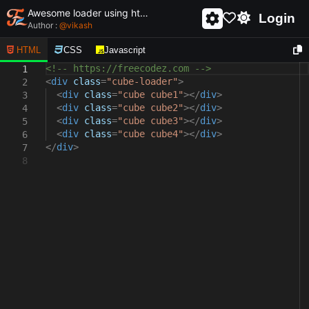
Awesome loader using html and css - unique and creative loader
Login
Author :
@
vikash
HTML
CSS
Javascript
<!-- https://freecodez.com -->
1
<
div
class
=
"cube-loader"
>
2
<
div
class
=
"cube cube1"
></
div
>
3
<
div
class
=
"cube cube2"
></
div
>
4
<
div
class
=
"cube cube3"
></
div
>
5
<
div
class
=
"cube cube4"
></
div
>
6
</
div
>
7
8