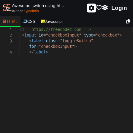
Awesome switch using html and css - unique and creative switch
Login
Author :
@
admin
HTML
CSS
Javascript
<!-- https://freecodez.com -->
1
<
input
id
=
"checkboxInput"
type
=
"checkbox"
>
2
<
label
class
=
"toggleSwitch"
3
for
=
"checkboxInput"
>
</
label
>
4