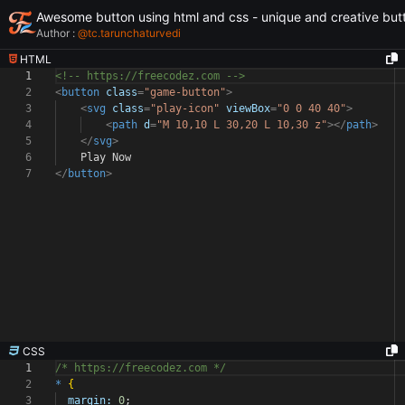
Awesome button using html and css - unique and creative but
Author :
@
tc.tarunchaturvedi
HTML
1
<!-- https://freecodez.com -->
2
<
button
class
=
"game-button"
>
3
<
svg
class
=
"play-icon"
viewBox
=
"0 0 40 40"
>
4
<
path
d
=
"M 10,10 L 30,20 L 10,30 z"
></
path
>
5
</
svg
>
6
Play Now
7
</
button
>
CSS
1
/* https://freecodez.com */
2
*
{
3
margin:
0
;