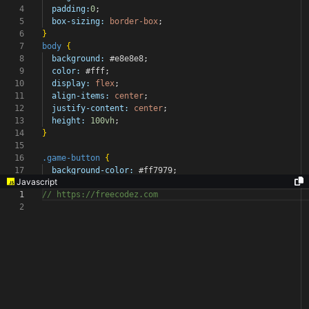
4
padding:
0
;
5
box-sizing:
border-box
;
6
}
7
body
{
8
background:
#e8e8e8
;
9
color:
#fff
;
10
display:
flex
;
11
align-items:
center
;
12
justify-content:
center
;
13
height:
100vh
;
14
}
15
16
.game-button
{
17
background-color:
#ff7979
;
Javascript
1
// https://freecodez.com
2