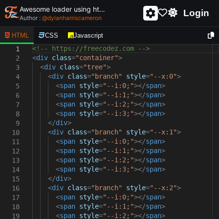
Awesome loader using html and css - unique and creative loader
Login
Author :
@
dylanharriscameron
HTML
CSS
Javascript
<!-- https://freecodez.com -->
1
<
div
class
=
"container"
>
2
<
div
class
=
"tree"
>
3
<
div
class
=
"branch"
style
=
"--x:0"
>
4
<
span
style
=
"--i:0;"
></
span
>
5
<
span
style
=
"--i:1;"
></
span
>
6
<
span
style
=
"--i:2;"
></
span
>
7
<
span
style
=
"--i:3;"
></
span
>
8
</
div
>
9
<
div
class
=
"branch"
style
=
"--x:1"
>
10
<
span
style
=
"--i:0;"
></
span
>
11
<
span
style
=
"--i:1;"
></
span
>
12
<
span
style
=
"--i:2;"
></
span
>
13
<
span
style
=
"--i:3;"
></
span
>
14
</
div
>
15
<
div
class
=
"branch"
style
=
"--x:2"
>
16
<
span
style
=
"--i:0;"
></
span
>
17
<
span
style
=
"--i:1;"
></
span
>
18
<
span
style
=
"--i:2;"
></
span
>
19