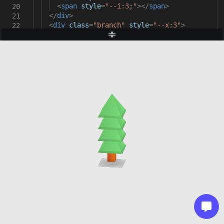
<
span
style
=
"--i:3;"
></
span
>
20
</
div
>
21
<
div
class
=
"branch"
style
=
"--x:3"
>
22