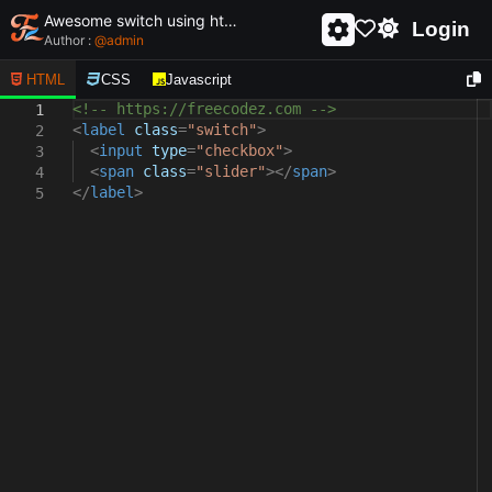
Awesome switch using html and css - unique and creative switch
Login
Author :
@
admin
HTML
CSS
Javascript
<!-- https://freecodez.com -->
1
<
label
class
=
"switch"
>
2
<
input
type
=
"checkbox"
>
3
<
span
class
=
"slider"
></
span
>
4
</
label
>
5