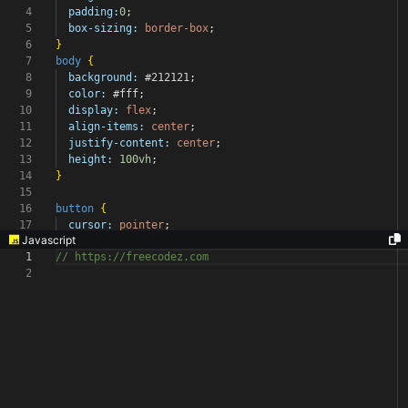
4
padding:
0
;
5
box-sizing:
border-box
;
6
}
7
body
{
8
background:
#212121
;
9
color:
#fff
;
10
display:
flex
;
11
align-items:
center
;
12
justify-content:
center
;
13
height:
100vh
;
14
}
15
16
button
{
17
cursor:
pointer
;
Javascript
1
// https://freecodez.com
2