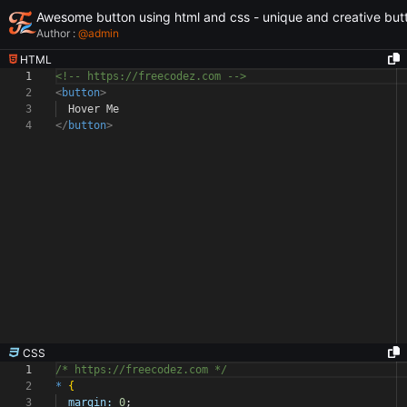
Awesome button using html and css - unique and creative but
Author :
@
admin
HTML
1
<!-- https://freecodez.com -->
2
<
button
>
3
Hover Me
4
</
button
>
CSS
1
/* https://freecodez.com */
2
*
{
3
margin:
0
;