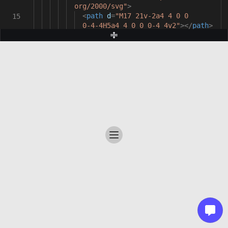
org/2000/svg"
>
<
path
d
=
"M17 21v-2a4 4 0 0
15
0-4-4H5a4 4 0 0 0-4 4v2"
></
path
>