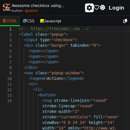
Awesome checkbox using html and css - unique and creative checkbox
Login
Author :
@
admin
HTML
CSS
Javascript
<!-- https://freecodez.com -->
1
<
label
class
=
"popup"
>
2
<
input
type
=
"checkbox"
>
3
<
div
class
=
"burger"
tabindex
=
"0"
>
4
<
span
></
span
>
5
<
span
></
span
>
6
<
span
></
span
>
7
</
div
>
8
<
nav
class
=
"popup-window"
>
9
<
legend
>
Actions
</
legend
>
10
<
ul
>
11
<
li
>
12
<
button
>
13
<
svg
stroke-linejoin
=
"round"
14
stroke-linecap
=
"round"
stroke-width
=
"2"
stroke
=
"currentColor"
fill
=
"none"
viewBox
=
"0 0 24 24"
height
=
"14"
width
=
"14"
xmlns
=
"http://www.w3.