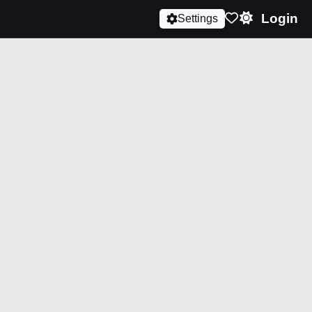
Login
Settings