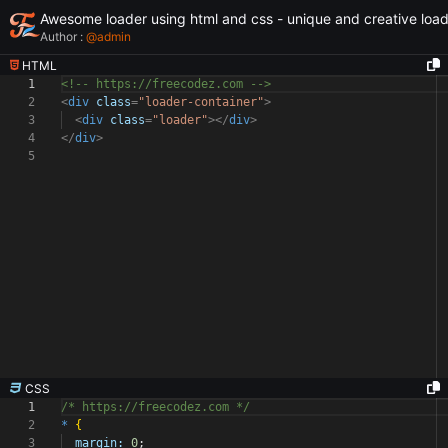
Awesome loader using html and css - unique and creative loa
Author :
@
admin
HTML
1
<!-- https://freecodez.com -->
2
<
div
class
=
"loader-container"
>
3
<
div
class
=
"loader"
></
div
>
4
</
div
>
5
CSS
1
/* https://freecodez.com */
2
*
{
3
margin:
0
;