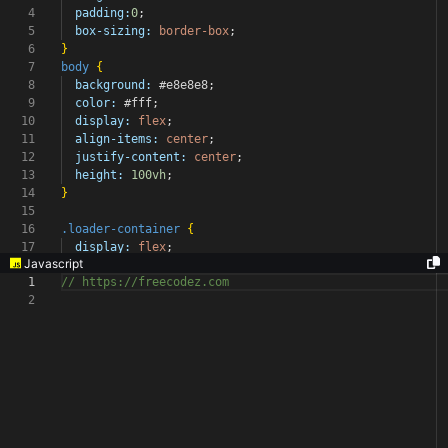
4
padding:
0
;
5
box-sizing:
border-box
;
6
}
7
body
{
8
background:
#e8e8e8
;
9
color:
#fff
;
10
display:
flex
;
11
align-items:
center
;
12
justify-content:
center
;
13
height:
100vh
;
14
}
15
16
.loader-container
{
17
display:
flex
;
Javascript
1
// https://freecodez.com
2