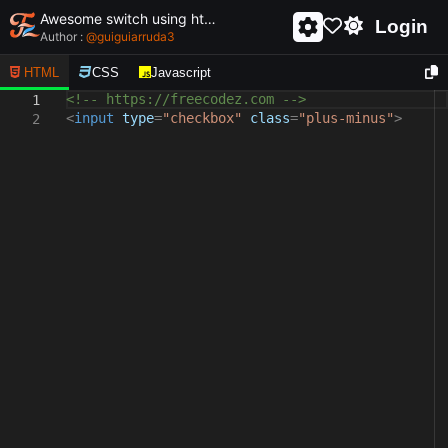
Awesome switch using html and css - unique and creative switch
Login
Author :
@
guiguiarruda3
HTML
CSS
Javascript
<!-- https://freecodez.com -->
1
<
input
type
=
"checkbox"
class
=
"plus-minus"
>
2