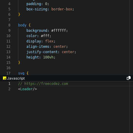
4
padding:
0
;
5
box-sizing:
border-box
;
6
}
7
8
body
{
9
background:
#ffffff
;
10
color:
#fff
;
11
display:
flex
;
12
align-items:
center
;
13
justify-content:
center
;
14
height:
100vh
;
15
}
16
17
svg
{
Javascript
1
// https://freecodez.com
2
<
Loader
/>