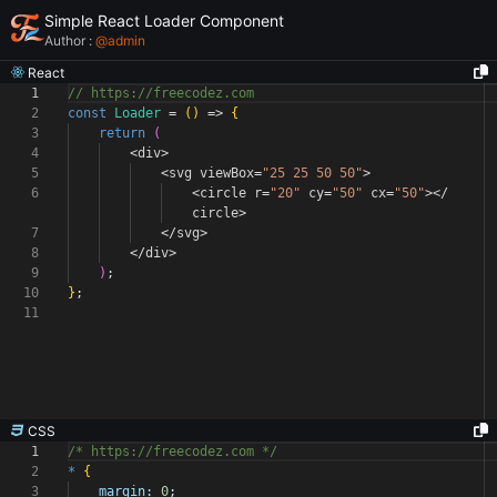
Simple React Loader Component
Author :
@
admin
React
1
// https://freecodez.com
2
const
Loader
=
(
)
=>
{
3
return
(
4
<
div
>
5
<
svg viewBox
=
"25 25 50 50"
>
6
<
circle r
=
"20"
cy
=
"50"
cx
=
"50"
></
circle
>
7
</
svg
>
8
</
div
>
9
)
;
10
}
;
11
CSS
1
/* https://freecodez.com */
2
*
{
3
margin:
0
;