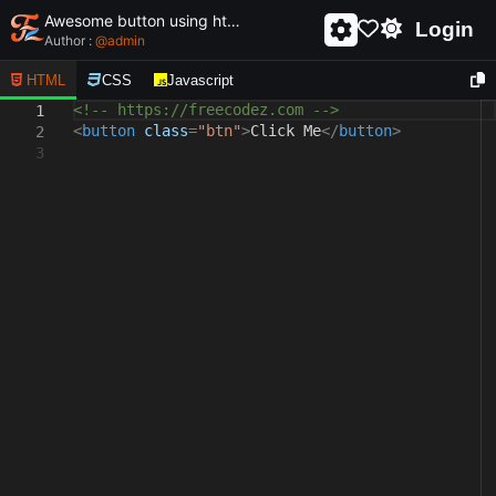
Awesome button using html and css - unique and creative button
Login
Author :
@
admin
HTML
CSS
Javascript
<!-- https://freecodez.com -->
1
<
button
class
=
"btn"
>
Click Me
</
button
>
2
3