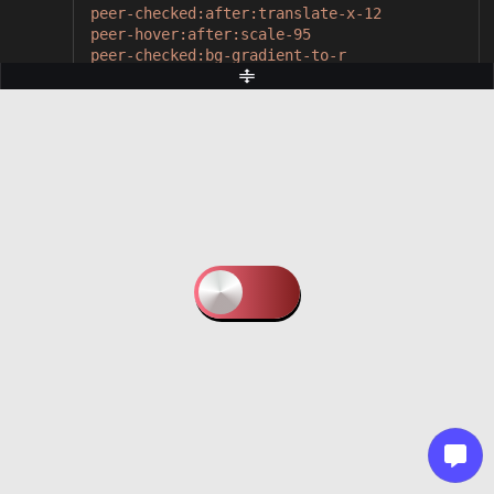
peer-checked:after:translate-x-12
peer-hover:after:scale-95
peer-checked:bg-gradient-to-r