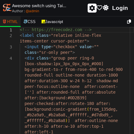
Awesome switch using Tailwind css and html - unique and creative switch
Login
Author :
@
admin
HTML
CSS
Javascript
<!-- https://freecodez.com -->
1
<
label
class
=
"relative inline-flex
2
items-center cursor-pointer"
>
<
input
type
=
"checkbox"
value
=
""
3
class
=
"sr-only peer"
>
<
div
class
=
"group peer ring-0
4
[box-shadow:1px_3px_0px_0px_#000]
bg-gradient-to-r from-rose-400 to-red-900
rounded-full outline-none duration-1000
after:duration-300 w-24 h-12 shadow-md
peer-focus:outline-none after:content-
[''] after:rounded-full after:absolute
after:[background:#0D2B39]
peer-checked:after:rotate-180 after:
[background:conic-gradient
(
from_135deg,
_#b2a9a9,_#b2a8a8,_#ffffff,_#d7dbd9_,
_#ffffff,_#b2a8a8
)
] after:outline-none
after:h-10 after:w-10 after:top-1
after:left-1