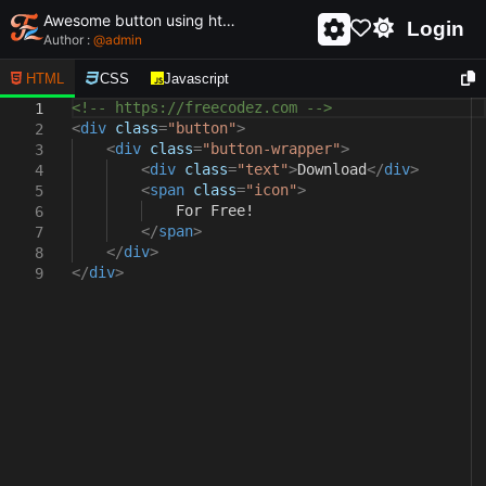
Awesome button using html and css - unique and creative button
Login
Author :
@
admin
HTML
CSS
Javascript
<!-- https://freecodez.com -->
1
<
div
class
=
"button"
>
2
<
div
class
=
"button-wrapper"
>
3
<
div
class
=
"text"
>
Download
</
div
>
4
<
span
class
=
"icon"
>
5
For Free!
6
</
span
>
7
</
div
>
8
</
div
>
9