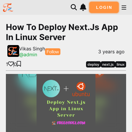
LOGIN
How To Deploy Next.js App
In Linux Server
Vikas Singh
3 years ago
Follow
@
admin
1
0
deploy
next.js
linux