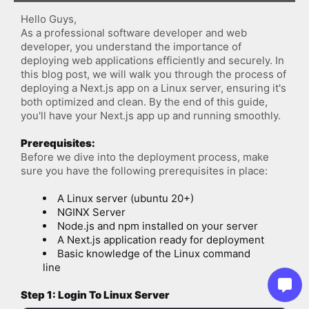
Hello Guys,
As a professional software developer and web 
developer, you understand the importance of 
deploying web applications efficiently and securely. In 
this blog post, we will walk you through the process of 
deploying a Next.js app on a Linux server, ensuring it's 
both optimized and clean. By the end of this guide, 
you'll have your Next.js app up and running smoothly.
Prerequisites:
Before we dive into the deployment process, make 
sure you have the following prerequisites in place:
A Linux server (ubuntu 20+)
NGINX Server
Node.js and npm installed on your server
A Next.js application ready for deployment
Basic knowledge of the Linux command 
line
Step 1: Login To Linux Server