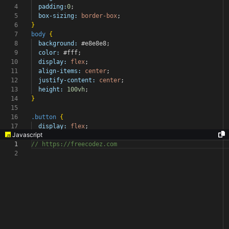
4
padding:
0
;
5
box-sizing:
border-box
;
6
}
7
body
{
8
background:
#e8e8e8
;
9
color:
#fff
;
10
display:
flex
;
11
align-items:
center
;
12
justify-content:
center
;
13
height:
100vh
;
14
}
15
16
.button
{
17
display:
flex
;
Javascript
1
// https://freecodez.com
2