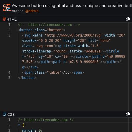
Awesome button using html and css - unique and creative but
Author :
@
admin
HTML
1
<!-- https://freecodez.com -->
2
<
button
class
=
"button"
>
3
<
svg
xmlns
=
"http://www.w3.org/2000/svg"
width
=
"20"
viewBox
=
"0 0 20 20"
height
=
"20"
fill
=
"none"
class
=
"svg-icon"
><
g
stroke-width
=
"1.5"
stroke-linecap
=
"round"
stroke
=
"#de8a2a"
><
circle
r
=
"7.5"
cy
=
"10"
cx
=
"10"
></
circle
><
path
d
=
"m9.99998
7.5v5"
></
path
><
path
d
=
"m7.5 9.99998h5"
></
path
></
g
></
svg
>
4
<
span
class
=
"lable"
>
Add
</
span
>
5
</
button
>
CSS
1
/* https://freecodez.com */
2
*
{
3
margin:
0
;