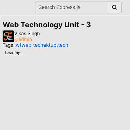
Web Technology Unit - 3
Vikas Singh
@
admin
Tags :
wt
web tech
aktu
b.tech