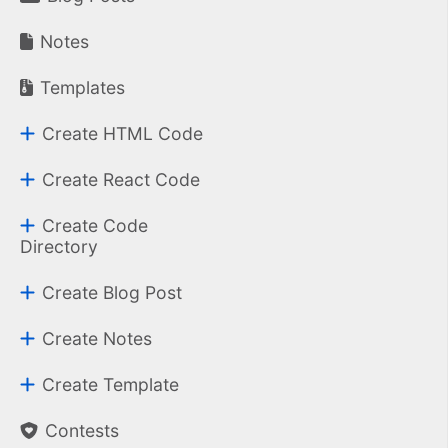
Notes
Templates
Create HTML Code
Create React Code
Create Code
Directory
Create Blog Post
Create Notes
Create Template
Contests