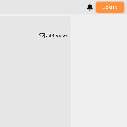
LOGIN
48
Views