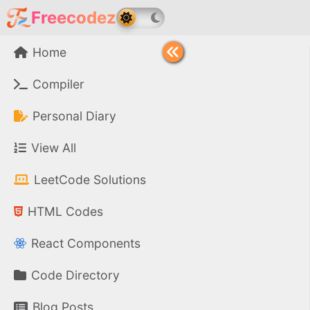
Freecodez
Home
Compiler
Personal Diary
View All
LeetCode Solutions
HTML Codes
React Components
Code Directory
Blog Posts