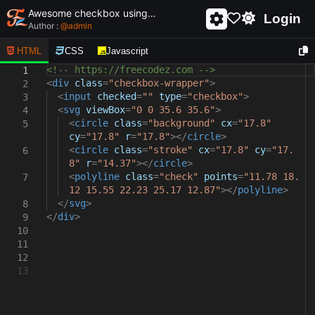
Awesome checkbox using html and css - unique and creative checkbox
Login
Author :
@
admin
HTML
CSS
Javascript
<!-- https://freecodez.com -->
1
<
div
class
=
"checkbox-wrapper"
>
2
<
input
checked
=
""
type
=
"checkbox"
>
3
<
svg
viewBox
=
"0 0 35.6 35.6"
>
4
<
circle
class
=
"background"
cx
=
"17.8"
5
cy
=
"17.8"
r
=
"17.8"
></
circle
>
<
circle
class
=
"stroke"
cx
=
"17.8"
cy
=
"17.
6
8"
r
=
"14.37"
></
circle
>
<
polyline
class
=
"check"
points
=
"11.78 18.
7
12 15.55 22.23 25.17 12.87"
></
polyline
>
</
svg
>
8
</
div
>
9
10
11
12
13