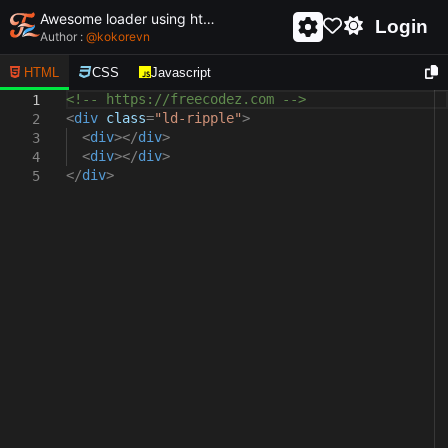
Awesome loader using html and css - unique and creative loader
Login
Author :
@
kokorevn
HTML
CSS
Javascript
<!-- https://freecodez.com -->
1
<
div
class
=
"ld-ripple"
>
2
<
div
></
div
>
3
<
div
></
div
>
4
</
div
>
5