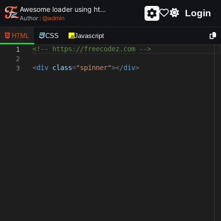
Awesome loader using html and css - unique and creative loader
Login
Author :
@
admin
HTML
CSS
Javascript
<!-- https://freecodez.com -->
1
2
<
div
class
=
"spinner"
></
div
>
3