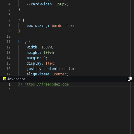
4
--card-width:
150px
;
5
}
6
7
*
{
8
box-sizing:
border-box
;
9
}
10
11
body
{
12
width:
100vw
;
13
height:
100vh
;
14
margin:
0
;
15
display:
flex
;
16
justify-content:
center
;
17
align-items:
center
;
Javascript
1
// https://freecodez.com
2