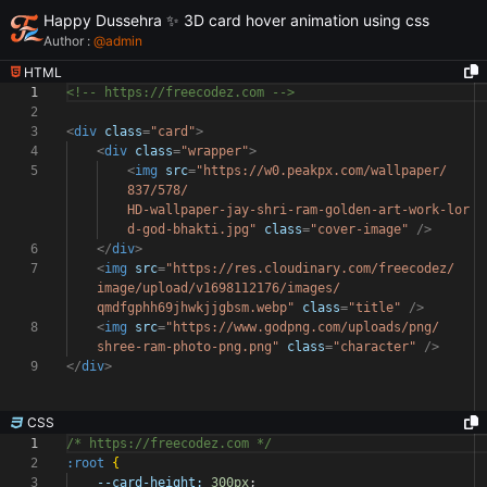
Happy Dussehra ✨ 3D card hover animation using css
Author :
@
admin
HTML
1
<!-- https://freecodez.com -->
2
3
<
div
class
=
"card"
>
4
<
div
class
=
"wrapper"
>
5
<
img
src
=
"https://w0.peakpx.com/wallpaper/
837/578/
HD-wallpaper-jay-shri-ram-golden-art-work-lor
d-god-bhakti.jpg"
class
=
"cover-image"
/>
6
</
div
>
7
<
img
src
=
"https://res.cloudinary.com/freecodez/
image/upload/v1698112176/images/
qmdfgphh69jhwkjjgbsm.webp"
class
=
"title"
/>
8
<
img
src
=
"https://www.godpng.com/uploads/png/
shree-ram-photo-png.png"
class
=
"character"
/>
9
</
div
>
CSS
1
/* https://freecodez.com */
2
:root
{
3
--card-height:
300px
;