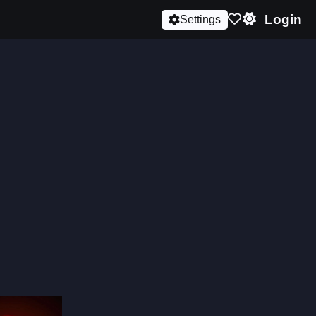
Login
Settings