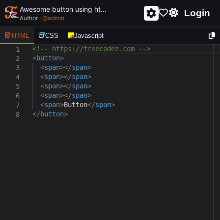
Awesome button using html and css - unique and creative button
Login
Author :
@
admin
HTML
CSS
Javascript
<!-- https://freecodez.com -->
1
<
button
>
2
<
span
></
span
>
3
<
span
></
span
>
4
<
span
></
span
>
5
<
span
></
span
>
6
<
span
>
Button
</
span
>
7
</
button
>
8