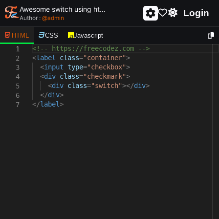
Awesome switch using html and css - unique and creative switch
Login
Author :
@
admin
HTML
CSS
Javascript
<!-- https://freecodez.com -->
1
<
label
class
=
"container"
>
2
<
input
type
=
"checkbox"
>
3
<
div
class
=
"checkmark"
>
4
<
div
class
=
"switch"
></
div
>
5
</
div
>
6
</
label
>
7