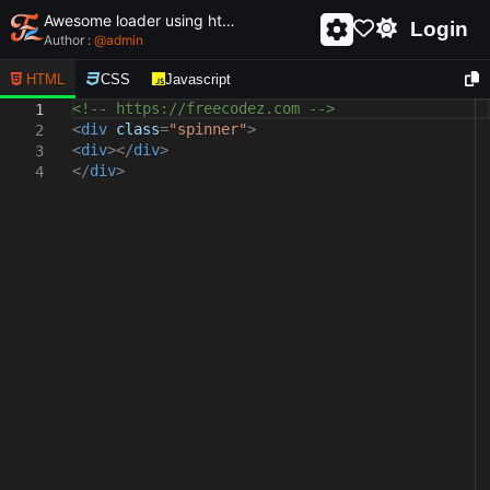
Awesome loader using html and css - unique and creative loader
Login
Author :
@
admin
HTML
CSS
Javascript
<!-- https://freecodez.com -->
1
<
div
class
=
"spinner"
>
2
<
div
></
div
>
3
</
div
>
4