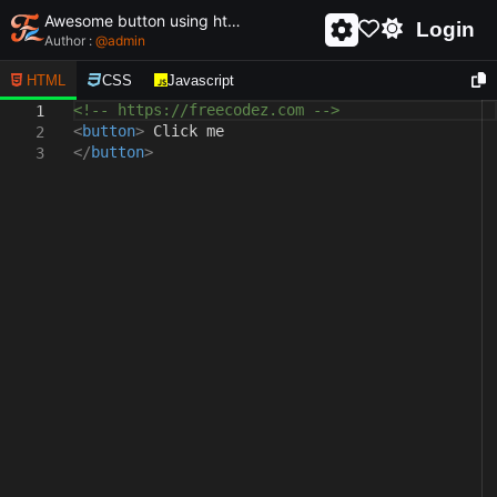
Awesome button using html and css - unique and creative button
Login
Author :
@
admin
HTML
CSS
Javascript
<!-- https://freecodez.com -->
1
<
button
>
Click me
2
</
button
>
3