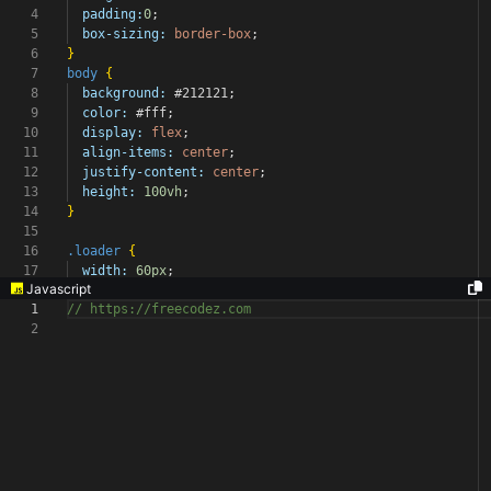
4
padding:
0
;
5
box-sizing:
border-box
;
6
}
7
body
{
8
background:
#212121
;
9
color:
#fff
;
10
display:
flex
;
11
align-items:
center
;
12
justify-content:
center
;
13
height:
100vh
;
14
}
15
16
.loader
{
17
width:
60px
;
Javascript
1
// https://freecodez.com
2