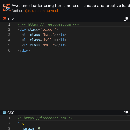
Awesome loader using html and css - unique and creative loa
Author :
@
tc.tarunchaturvedi
HTML
1
<!-- https://freecodez.com -->
2
<
div
class
=
"loader"
>
3
<
li
class
=
"ball"
></
li
>
4
<
li
class
=
"ball"
></
li
>
5
<
li
class
=
"ball"
></
li
>
6
</
div
>
CSS
1
/* https://freecodez.com */
2
*
{
3
margin:
0
;